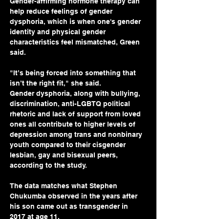
Gender-affirming hormone therapy can 
help reduce feelings of gender 
dysphoria, which is when one's gender 
identity and physical gender 
characteristics feel mismatched, Green 
said.
"It’s being forced into something that 
isn’t the right fit," she said. 
Gender dysphoria, along with bullying, 
discrimination, anti-LGBTQ political 
rhetoric and lack of support from loved 
ones all contribute to higher levels of 
depression among trans and nonbinary 
youth compared to their cisgender 
lesbian, gay and bisexual peers, 
according to the study.
The data matches what Stephen 
Chukumba observed in the years after 
his son came out as transgender in 
2017 at age 11.