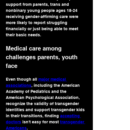
support from parents, trans and 
nonbinary young people ages 18-24 
receiving gender-affirming care were 
more likely to report struggling 
financially or just being able to meet 
their basic needs.
Medical care among 
challenges parents, youth 
face
Even though all 
major medical 
associations
, including the American 
Academy of Pediatrics and the 
American Psychological Association, 
recognize the validity of transgender 
identities and support transgender kids 
in their transitions, finding 
accepting 
doctors
 isn't easy for most 
transgender 
Americans
.