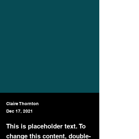
Claire Thornton
Dec 17, 2021
This is placeholder text. To
change this content, double-