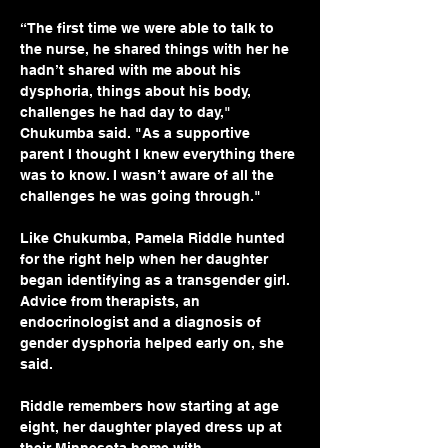
“The first time we were able to talk to 
the nurse, he shared things with her he 
hadn’t shared with me about his 
dysphoria, things about his body, 
challenges he had day to day," 
Chukumba said. "As a supportive 
parent I thought I knew everything there 
was to know. I wasn’t aware of all the 
challenges he was going through."
Like Chukumba, Pamela Riddle hunted 
for the right help when her daughter 
began identifying as a transgender girl. 
Advice from therapists, an 
endocrinologist and a diagnosis of 
gender dysphoria helped early on, she 
said.
Riddle remembers how starting at age 
eight, her daughter played dress up at 