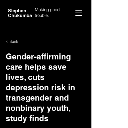
Making good
Stephen
trouble.
Chukumba
< Back
Gender-affirming
care helps save
lives, cuts
depression risk in
transgender and
nonbinary youth,
study finds