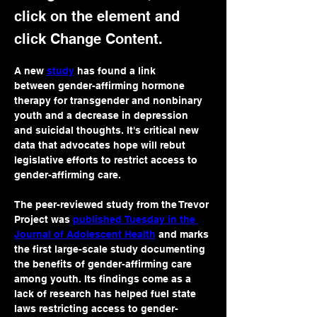
click on the element and
click Change Content.
A new 
study
 has found a link 
between gender-affirming hormone 
therapy for transgender and nonbinary 
youth and a decrease in depression 
and suicidal thoughts. It's critical new 
data that advocates hope will rebut 
legislative efforts to restrict access to 
gender-affirming care.
The peer-reviewed study from the Trevor 
Project was 
published Tuesday in the 
Journal of Adolescent Health
 and marks 
the first large-scale study documenting 
the benefits of gender-affirming care 
among youth. Its findings come as a 
lack of research has helped fuel state 
laws restricting access to gender-