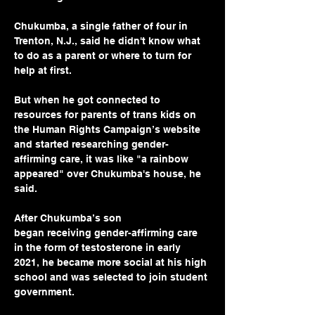
Chukumba, a single father of four in 
Trenton, N.J., said he didn't know what 
to do as a parent or where to turn for 
help at first.
But when he got connected to 
resources for parents of trans kids on 
the Human Rights Campaign’s website 
and started researching gender-
affirming care, it was like "a rainbow 
appeared" over Chukumba's house, he 
said.
After Chukumba’s son 
began receiving gender-affirming care 
in the form of testosterone in early 
2021, he became more social at his high 
school and was selected to join student 
government.