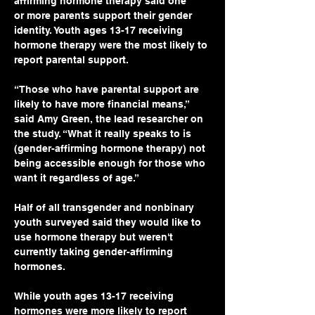
affirming hormone therapy said one 
or more parents support their gender 
identity. Youth ages 13-17 receiving 
hormone therapy were the most likely to 
report parental support.
“Those who have parental support are 
likely to have more financial means,” 
said Amy Green, the lead researcher on 
the study. “What it really speaks to is 
(gender-affirming hormone therapy) not 
being accessible enough for those who 
want it regardless of age.”
Half of all transgender and nonbinary 
youth surveyed said they would like to 
use hormone therapy but weren't 
currently taking gender-affirming 
hormones.
While youth ages 13-17 receiving 
hormones were more likely to report 