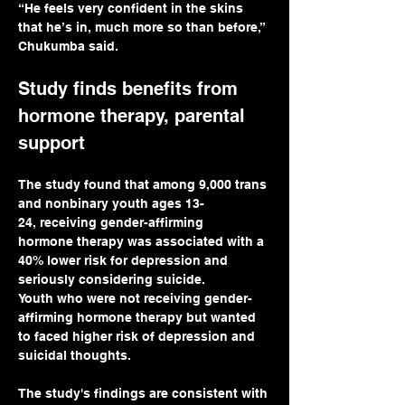
“He feels very confident in the skins 
that he’s in, much more so than before,” 
Chukumba said.
Study finds benefits from 
hormone therapy, parental 
support
The study found that among 9,000 trans 
and nonbinary youth ages 13-
24, receiving gender-affirming 
hormone therapy was associated with a 
40% lower risk for depression and 
seriously considering suicide.
Youth who were not receiving gender-
affirming hormone therapy but wanted 
to faced higher risk of depression and 
suicidal thoughts.
The study's findings are consistent with 