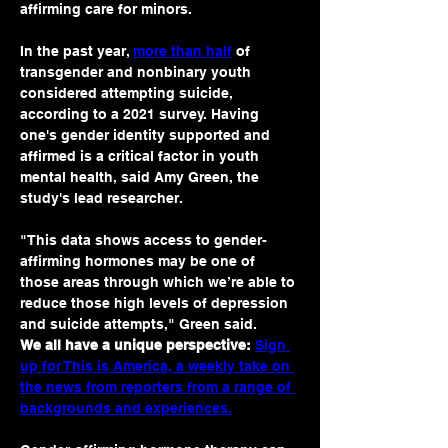
affirming care for minors. 
In the past year, 
more than half
 of 
transgender and nonbinary youth 
considered attempting suicide, 
according to a 2021 survey. Having 
one's gender identity supported and 
affirmed is a critical factor in youth 
mental health, said Amy Green, the 
study's lead researcher.
"This data shows access to gender-
affirming hormones may be one of 
those areas through which we’re able to 
reduce those high levels of depression 
and suicide attempts," Green said.
We all have a unique perspective:
Sign 
up for This is America, a weekly take on 
the news from reporters from a range of 
backgrounds and experiences.