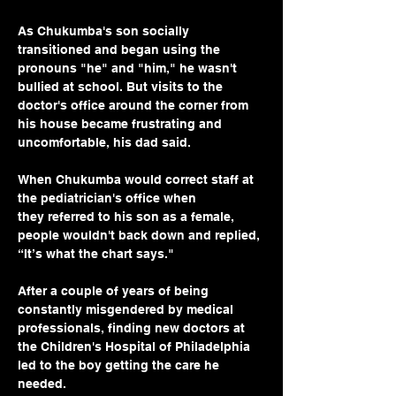
As Chukumba's son socially 
transitioned and began using the 
pronouns "he" and "him," he wasn't 
bullied at school. But visits to the 
doctor's office around the corner from 
his house became frustrating and 
uncomfortable, his dad said.
When Chukumba would correct staff at 
the pediatrician's office when 
they referred to his son as a female, 
people wouldn't back down and replied, 
“It’s what the chart says." 
After a couple of years of being 
constantly misgendered by medical 
professionals, finding new doctors at 
the Children's Hospital of Philadelphia 
led to the boy getting the care he 
needed.