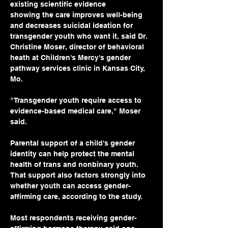
existing scientific evidence 
showing the care improves well-being 
and decreases suicidal ideation for 
transgender youth who want it, said Dr. 
Christine Moser, director of behavioral 
heath at Children's Mercy's gender 
pathway services clinic in Kansas City, 
Mo.
"Transgender youth require access to 
evidence-based medical care," Moser 
said. 
Parental support of a child's gender 
identity can help protect the mental 
health of trans and nonbinary youth. 
That support also factors strongly into 
whether youth can access gender-
affirming care, according to the study.
Most respondents receiving gender-