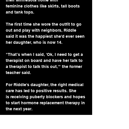
their Minnesota home with 
feminine clothes like skirts, tall boots 
and tank tops.
The first time she wore the outfit to go 
out and play with neighbors, Riddle 
said it was the happiest she'd ever seen 
her daughter, who is now 14.
"That’s when I said, 'Ok, I need to get a 
therapist on board and have her talk to 
a therapist to talk this out,'" the former 
teacher said.
For Riddle's daughter, the right medical 
care has led to positive results. She 
is receiving puberty blockers and hopes 
to start hormone replacement therapy in 
the next year.
“It’s a positive experience because she 
gets to be who she is, and laugh with 