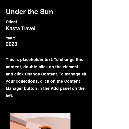
Under the Sun
Client:
Kasta Travel
Year:
2023
This is placeholder text. To change this
content, double-click on the element
and click Change Content. To manage all
your collections, click on the Content
Manager button in the Add panel on the
left.