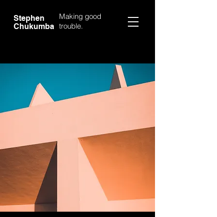
Making good
Stephen
trouble.
Chukumba